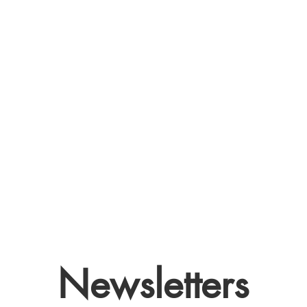
Newsletters