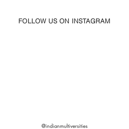
FOLLOW US ON INSTAGRAM
@indianmultiversities