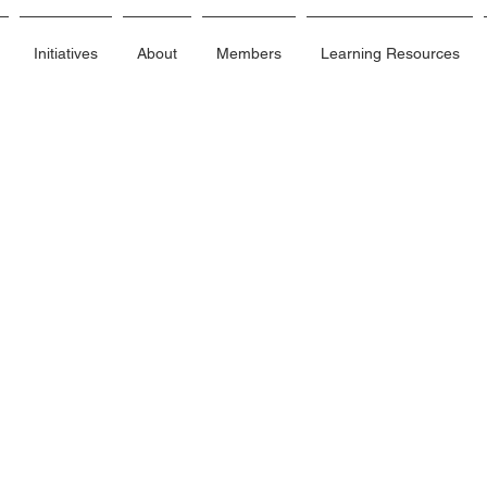
Initiatives
About
Members
Learning Resources