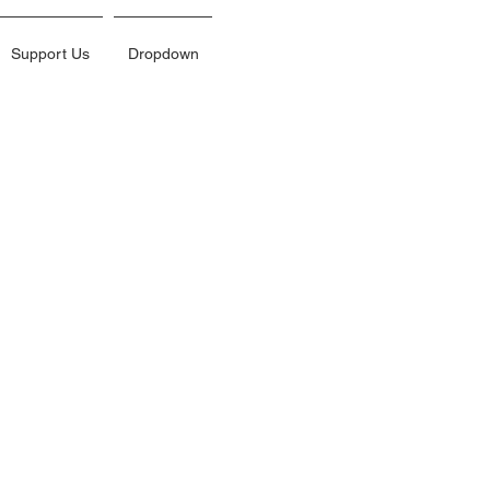
Support Us
Dropdown