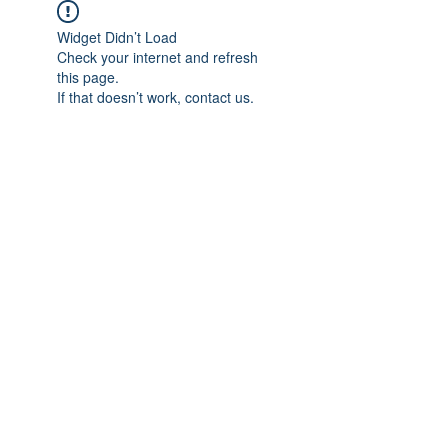
Widget Didn’t Load
Check your internet and refresh
this page.
If that doesn’t work, contact us.