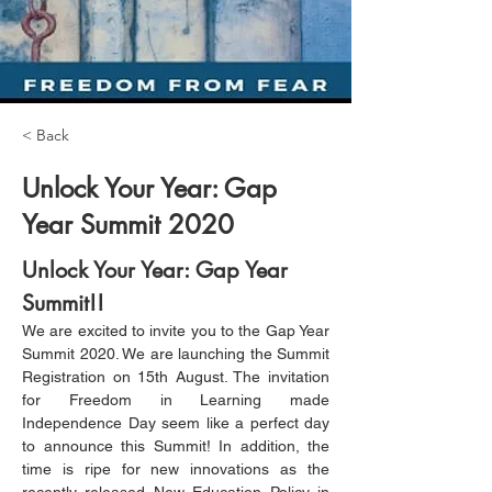
< Back
Unlock Your Year: Gap
Year Summit 2020
Unlock Your Year: Gap Year 
Summit!!
We are excited to invite you to the Gap Year 
Summit 2020. We are launching the Summit 
Registration on 15th August. The invitation 
for Freedom in Learning made 
Independence Day seem like a perfect day 
to announce this Summit! In addition, the 
time is ripe for new innovations as the 