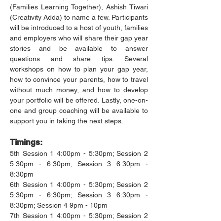
(Families Learning Together), Ashish Tiwari 
(Creativity Adda) to name a few. Participants 
will be introduced to a host of youth, families 
and employers who will share their gap year 
stories and be available to answer 
questions and share tips. Several 
workshops on how to plan your gap year, 
how to convince your parents, how to travel 
without much money, and how to develop 
your portfolio will be offered. Lastly, one-on-
one and group coaching will be available to 
support you in taking the next steps.
Timings:
5th Session 1 4:00pm - 5:30pm; Session 2 
5:30pm - 6:30pm; Session 3 6:30pm - 
8:30pm
6th Session 1 4:00pm - 5:30pm; Session 2 
5:30pm - 6:30pm; Session 3 6:30pm - 
8:30pm; Session 4 9pm - 10pm
7th Session 1 4:00pm - 5:30pm; Session 2 