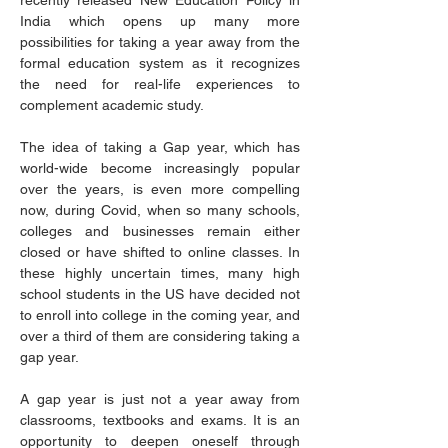
recently released New Education Policy in 
India which opens up many more 
possibilities for taking a year away from the 
formal education system as it recognizes 
the need for real-life experiences to 
complement academic study.
The idea of taking a Gap year, which has 
world-wide become increasingly popular 
over the years, is even more compelling 
now, during Covid, when so many schools, 
colleges and businesses remain either 
closed or have shifted to online classes. In 
these highly uncertain times, many high 
school students in the US have decided not 
to enroll into college in the coming year, and 
over a third of them are considering taking a 
gap year.
A gap year is just not a year away from 
classrooms, textbooks and exams. It is an 
opportunity to deepen oneself through 