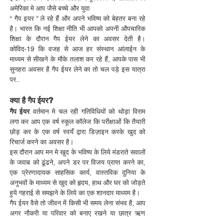
अमेरिका मे आप जैसे बच्चे और युवा
“ गैप इयर ” ले रहे हैं और अपने भविष्य को बेहतर बना रहे 
है। भारत कि नई शिक्षा नीति भी आपको अपनी औपचारिक 
शिक्षा के दौरान गैप ईयर लेने का अवसर देती है। 
कोविद-19 कि वजह से आज हर संस्थान आंलाईन के 
माध्यम से सीखने के मौके तलाश कर रहे हैं, आपके पास भी 
सुनहरा अवसर है गैप ईयर लेने का तो चल पड़े इस यात्रा 
पर..
क्या है गैप ईयर?
गैप ईयर
 वर्तमान मे चल रही गतिविधियों को थोड़ा विराम 
लगा कर आप एक वर्ष स्कूल कॉलेज कि परीक्षाओं कि तैयारी 
छोड़ कर के एक वर्ष स्वयँ द्वारा डिज़ाइन करके खुद को 
रिचार्ज करने का अवसर है।
इस दौरान आप मन मे खुद के भविष्य के लिये मंडराते सवालों 
के जवाब को ढूंढने, अपने डर पर विजय प्राप्त करने का, 
एक प्रेरणादायक साहसिक कार्य, वास्तविक दुनिया के 
अनुभवों के माध्यम से खुद को हृदय, हाथ और घर को जोड़ते 
हुये गहराई से समझने के लिये का एक शानदार माध्यम है।
गैप ईयर वैसे तो जीवन में किसी भी समय लेना संभव है, आप 
अगर नौकरी या परिवार को बनाए रखने या छात्र ऋण 