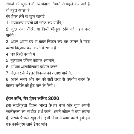
संबंधों को चुकाने की ज़िम्मेदारी निभाने से पहले कर पाते है 
तो बहुत अच्छा है
गैप ईयर लेने के कुछ फायदे
1. असामान्य रास्तों की खोज कर पायेँगे,
2. कुछ नया सीखें, या किसी मौजूदा रुचि को गहरा कर 
पायेगे।
3. अपने अराम घर से बाहर निकल कर यह जानने मे मदद 
करेगा कि,आप क्या करने में सक्षम हैं ।
4. नए रिश्ते बनाने मे
5. मूल्यवान जीवन कौशल अपनाने,
6. अधिक आत्मविश्वास हासिल करने
7. रोज़गार के बेहतर विकल्प को तलाश पायेन्गे,
8. अपने समय और धन को सही तरह से उपयोग करने के 
बेहतर तरीके को ढूँढ पाने के लिये।
ईयर आँन, गैप ईयर समिट 2020
इस स्वतँत्रत्ता दिवस, भारत के हर बच्चे और युवा अपनी 
स्वतँत्रत्ता का सार्थक अर्थ जाने, अपने जीवन मे क्या करना 
है, उसके फैसले खुद ले। इसी दिशा मे काम करते हुये हम 
एक कार्यक्रम लाये ईयर आँन ।