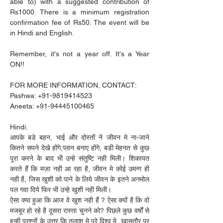
able to) with a suggested contribution of 
Rs1000. There is a minimum registration 
confirmation fee of Rs50. The event will be 
in Hindi and English.
Remember, it's not a year off. It's a Year 
ON!!
FOR MORE INFORMATION, CONTACT:
Pashwa: +91-9819414523
Aneeta: +91-94445100465
Hindi:
आपके बडे बहन, भाई और दोस्तों ने जीवन मे ना-जाने 
कितने सपने देखे होंगे,प्लान बनाए होंगे, बडी मेहनत से कुछ 
पूरा करने के बाद भी उन्हे संतुष्टि नही मिली। शिकायत 
करते हैं कि मज़ा नही आ रहा है, जीवन मे कोई उमन्ग ही 
नही है, जिस खुशी को पाने के लिये जीवन के इतने अनमोल 
पल गवा दिये फिर भी उन्हे खुशी नही मिली।
ऐसा क्या हुआ कि आज वे खुश नही हैं ? ऐसा क्यों है कि वो 
मजबूर हो रहे है दूसरा रास्ता चुनने को? पिछले कुछ वर्षों से 
इन्ही प्रश्नों के उत्तर कि तलाश मे पूरे विश्व मे, खासतौर पर 