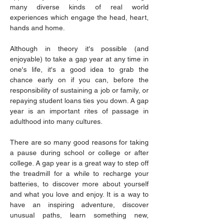
many diverse kinds of real world 
experiences which engage the head, heart, 
hands and home.
Although in theory it's possible (and 
enjoyable) to take a gap year at any time in 
one's life, it's a good idea to grab the 
chance early on if you can, before the 
responsibility of sustaining a job or family, or 
repaying student loans ties you down. A gap 
year is an important rites of passage in 
adulthood into many cultures.
There are so many good reasons for taking 
a pause during school or college or after 
college. A gap year is a great way to step off 
the treadmill for a while to recharge your 
batteries, to discover more about yourself 
and what you love and enjoy. It is a way to 
have an inspiring adventure, discover 
unusual paths, learn something new, 