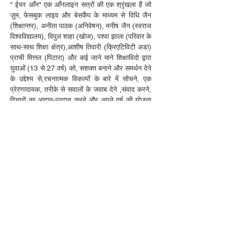
" ईयर आँन" एक आँनलाइन सत्रों की एक श्रृंखला हैं जो 
ज़ूम, फेसबुक लाइव और बेसकैंप के माध्यम से विधि जैन 
(शिक्षान्तर), अनीता पाठक (अनिवेषन), मनीष जैन (स्वराज 
विश्वविद्यालय), विपुल शाहा (खोज), पश्वा झाला (परिवार के 
साथ-साथ शिक्षा क्षेत्र),आशीष तिवारी (क्रिएटिविटी अडा) 
प्राची मित्तल (पिटारा) और कई जाने माने शिक्षाविदो द्वारा 
युवाओं (13 से 27 वर्ष) को, सशक्त बनाने और समर्थन देने 
के उद्देश्य से,रचनात्मक विकल्पों के बारे में सोचने, एक 
प्रेरणादायक, तरीके से सवालों के जवाब देने ,संवाद करने, 
विचारों का आदान-प्रदान करने और अपने वर्ष की योजना 
कैसे ए में मदद और सुझावों को साझा करने के लिए, बिना 
ज्यादा पैसे के यात्रा कैसे करें, और अपने पोर्टफोलियो को 
कैसे विकसित किया जाए, इस पर कई कार्यशालाएं, 5 से 10 
सितंबर, 2020 तक 15 सत्रो मे आयोजित कि जायेँगी।
अंत में, अगले कदम उठाने में, आपका समर्थन करने के लिए 
एक-पर-एक और समूह मे कोचिँग उपलब्ध होगी।
इंडियन मल्टीवर्सिटी एलायंस आपकी यात्रा का समर्थन 
करने के लिए अपने नेटवर्क से कई संसाधनों को साझा 
करेगा। हम आपके साथ स्वतंत्रता का जश्न मनाने के लिए 