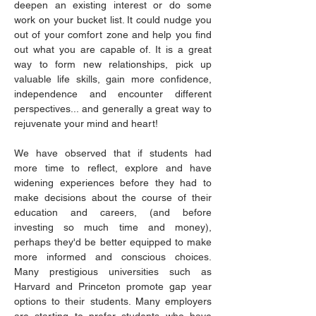
deepen an existing interest or do some 
work on your bucket list. It could nudge you 
out of your comfort zone and help you find 
out what you are capable of. It is a great 
way to form new relationships, pick up 
valuable life skills, gain more confidence, 
independence and encounter different 
perspectives... and generally a great way to 
rejuvenate your mind and heart!
We have observed that if students had 
more time to reflect, explore and have 
widening experiences before they had to 
make decisions about the course of their 
education and careers, (and before 
investing so much time and money), 
perhaps they'd be better equipped to make 
more informed and conscious choices. 
Many prestigious universities such as 
Harvard and Princeton promote gap year 
options to their students. Many employers 