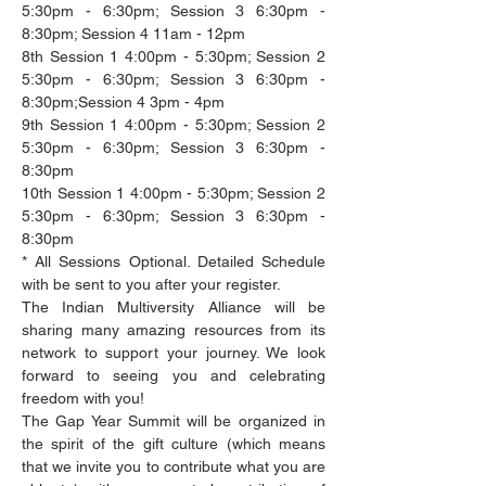
5:30pm - 6:30pm; Session 3 6:30pm - 
8:30pm; Session 4 11am - 12pm
8th Session 1 4:00pm - 5:30pm; Session 2 
5:30pm - 6:30pm; Session 3 6:30pm - 
8:30pm;Session 4 3pm - 4pm
9th Session 1 4:00pm - 5:30pm; Session 2 
5:30pm - 6:30pm; Session 3 6:30pm - 
8:30pm
10th Session 1 4:00pm - 5:30pm; Session 2 
5:30pm - 6:30pm; Session 3 6:30pm - 
8:30pm
* All Sessions Optional. Detailed Schedule 
with be sent to you after your register.
The Indian Multiversity Alliance will be 
sharing many amazing resources from its 
network to support your journey. We look 
forward to seeing you and celebrating 
freedom with you!
The Gap Year Summit will be organized in 
the spirit of the gift culture (which means 
that we invite you to contribute what you are 