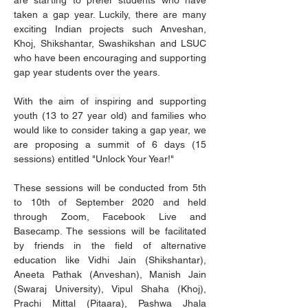
are starting to prefer students who have 
taken a gap year. Luckily, there are many 
exciting Indian projects such Anveshan, 
Khoj, Shikshantar, Swashikshan and LSUC 
who have been encouraging and supporting 
gap year students over the years.
With the aim of inspiring and supporting 
youth (13 to 27 year old) and families who 
would like to consider taking a gap year, we 
are proposing a summit of 6 days (15 
sessions) entitled "Unlock Your Year!"
These sessions will be conducted from 5th 
to 10th of September 2020 and held 
through Zoom, Facebook Live and 
Basecamp. The sessions will be facilitated 
by friends in the field of alternative 
education like Vidhi Jain (Shikshantar), 
Aneeta Pathak (Anveshan), Manish Jain 
(Swaraj University), Vipul Shaha (Khoj), 
Prachi Mittal (Pitaara), Pashwa Jhala 